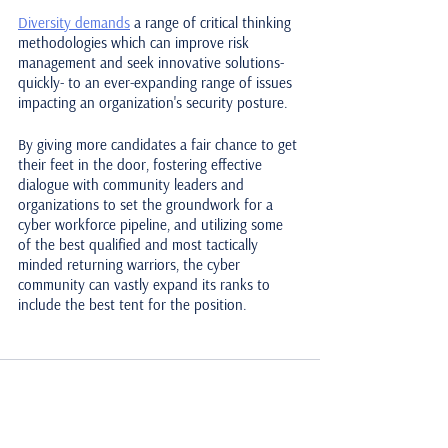
Diversity demands
 a range of critical thinking 
methodologies which can improve risk 
management and seek innovative solutions- 
quickly- to an ever-expanding range of issues 
impacting an organization's security posture. 
By giving more candidates a fair chance to get 
their feet in the door, fostering effective 
dialogue with community leaders and 
organizations to set the groundwork for a 
cyber workforce pipeline, and utilizing some 
of the best qualified and most tactically 
minded returning warriors, the cyber 
community can vastly expand its ranks to 
include the best tent for the position.