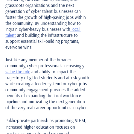
grassroots organizations and the next 
generation of cyber talent businesses can 
foster the growth of high-paying jobs within 
the community. By understanding how to 
ingrain cyber-heavy businesses with
 local 
talent
 and building the infrastructure to 
support essential skill-building programs, 
everyone wins. 
Just like any member of the broader 
community, cyber professionals increasingly 
value the role
 and ability to impact the 
trajectory of gifted students and at-risk youth 
while creating a feeder system for cyber jobs. 
community engagement provides the added 
benefits of expanding the local workforce 
pipeline and motivating the next generation 
of the very real career opportunities in cyber.
Public-private partnerships promoting STEM, 
increased higher education focuses on 
practical cyber skills, and expanded 