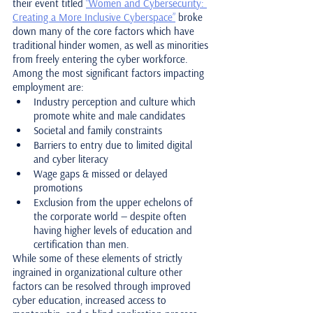
their event titled 
“Women and Cybersecurity: 
Creating a More Inclusive Cyberspace”
 broke 
down many of the core factors which have 
traditional hinder women, as well as minorities 
from freely entering the cyber workforce. 
Among the most significant factors impacting 
employment are:
Industry perception and culture which 
promote white and male candidates
Societal and family constraints
Barriers to entry due to limited digital 
and cyber literacy
Wage gaps & missed or delayed 
promotions
Exclusion from the upper echelons of 
the corporate world — despite often 
having higher levels of education and 
certification than men.
While some of these elements of strictly 
ingrained in organizational culture other 
factors can be resolved through improved 
cyber education, increased access to 