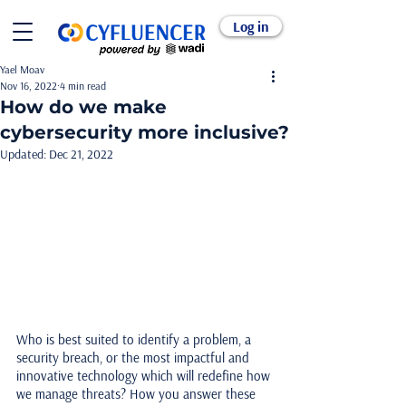
Log in
Yael Moav
Nov 16, 2022
4 min read
How do we make
cybersecurity more inclusive?
Updated:
Dec 21, 2022
Who is best suited to identify a problem, a 
security breach, or the most impactful and 
innovative technology which will redefine how 
we manage threats? How you answer these 