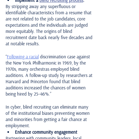
Implement a 
blind recruiting process
.
By stripping away any superfluous or 
identifiable characteristics from a resume that 
are not related to the job candidates, core 
expectations and the individuals are judged 
more equitably. The origins of blind 
recruitment date back nearly five decades and 
at notable results. 
“
Following a racial
 discrimination case against 
the New York Philharmonic in 1969, by the 
1970s, many orchestras employed blind 
auditions. A follow-up study by researchers at 
Harvard and Princeton found that blind 
auditions increased the chances of women 
being hired by 25–46%.” 
In cyber, blind recruiting can eliminate many 
of the institutional biases preventing women 
and minorities from getting a fair chance at 
employment. 
Enhance community engagement
Partnering with community leaders, local 