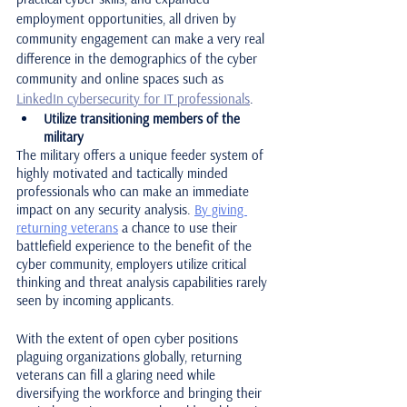
employment opportunities, all driven by 
community engagement can make a very real 
difference in the demographics of the cyber 
community and online spaces such as 
LinkedIn cybersecurity for IT professionals
.
Utilize transitioning members of the 
military
The military offers a unique feeder system of 
highly motivated and tactically minded 
professionals who can make an immediate 
impact on any security analysis. 
By giving 
returning veterans
 a chance to use their 
battlefield experience to the benefit of the 
cyber community, employers utilize critical 
thinking and threat analysis capabilities rarely 
seen by incoming applicants.
With the extent of open cyber positions 
plaguing organizations globally, returning 
veterans can fill a glaring need while 
diversifying the workforce and bringing their 