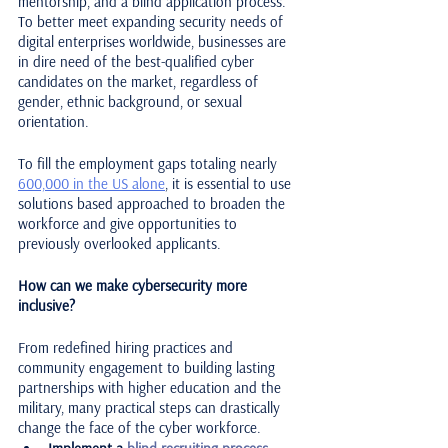
mentorship, and a blind application process. 
To better meet expanding security needs of 
digital enterprises worldwide, businesses are 
in dire need of the best-qualified cyber 
candidates on the market, regardless of 
gender, ethnic background, or sexual 
orientation. 
To fill the employment gaps totaling nearly 
600,000 in the US alone
, it is essential to use 
solutions based approached to broaden the 
workforce and give opportunities to 
previously overlooked applicants. 
How can we make cybersecurity more 
inclusive?
From redefined hiring practices and 
community engagement to building lasting 
partnerships with higher education and the 
military, many practical steps can drastically 
change the face of the cyber workforce.