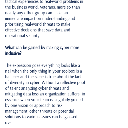
tactical experiences to real-world problems in 
the business world. Veterans, more so than 
nearly any other group can make an 
immediate impact on understanding and 
prioritizing real-world threats to make 
effective decisions that save data and 
operational security.
What can be gained by making cyber more 
inclusive?
The expression goes everything looks like a 
nail when the only thing in your toolbox is a 
hammer and the same is true about the lack 
of diversity in cyber. Without a reflective pool 
of talent analyzing cyber threats and 
mitigating data loss an organization suffers. In 
essence, when your team is singularly guided 
by one vision or approach to risk 
management, other threats or potential 
solutions to various issues can be glossed 
over. 