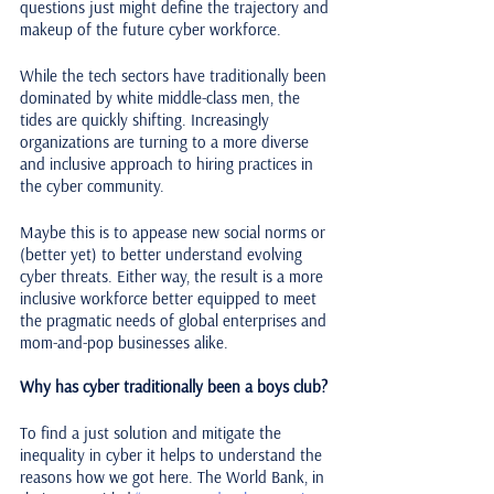
questions just might define the trajectory and 
makeup of the future cyber workforce.
While the tech sectors have traditionally been 
dominated by white middle-class men, the 
tides are quickly shifting. Increasingly 
organizations are turning to a more diverse 
and inclusive approach to hiring practices in 
the cyber community. 
Maybe this is to appease new social norms or 
(better yet) to better understand evolving 
cyber threats. Either way, the result is a more 
inclusive workforce better equipped to meet 
the pragmatic needs of global enterprises and 
mom-and-pop businesses alike. 
Why has cyber traditionally been a boys club?
To find a just solution and mitigate the 
inequality in cyber it helps to understand the 
reasons how we got here. The World Bank, in 