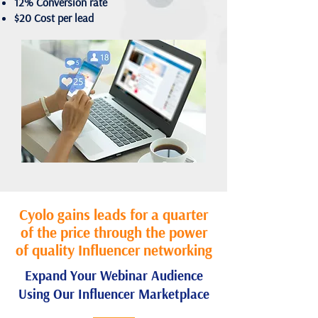
12% Conversion rate
$20 Cost per lead
Cyolo gains leads for a quarter
of the price through the power
of quality Influencer networking
Expand Your Webinar Audience
Using Our Influencer Marketplace