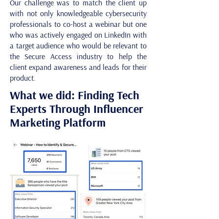
Our challenge was to match the client up
with not only knowledgeable cybersecurity
professionals to co-host a webinar but one
who was actively engaged on LinkedIn with
a target audience who would be relevant to
the Secure Access industry to help the
client expand awareness and leads for their
product.
What we did: Finding Tech
Experts Through Influencer
Marketing Platform