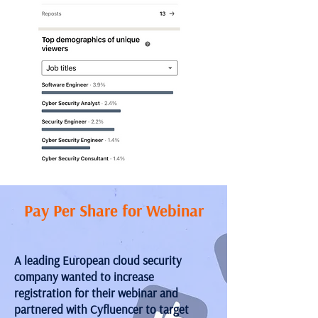
Pay Per Share for Webinar
A leading European cloud security
company wanted to increase
registration for their webinar and
partnered with Cyfluencer to target