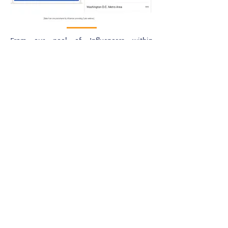
From our pool of Influencers within
Cybersecurity, we identified one of our
cybersecurity speakers
who are very active
on LinkedIn with 10K+ followers and a very
engaged audience, as well as a vCISO for a
manufacturing company. We connected him
with the client.
Through the development of the content for
the webinar, our Influencer recommended
the addition of another Influencer from our
pool whose expertise would enhance the
content and value provided by the event.
The client approved and the event was
promoted by both Influencers via their
LinkedIn profiles. Cyolo deemed the
collaboration success with a 28%