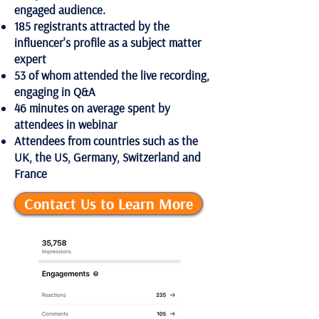
engaged audience.
185 registrants attracted by the
influencer's profile as a subject matter
expert
53 of whom attended the live recording,
engaging in Q&A
46 minutes on average spent by
attendees in webinar
Attendees from countries such as the
UK, the US, Germany, Switzerland and
France
Contact Us to Learn More