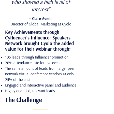
who showed a high level of
interest"
– Clare Avieli,
Director of Global Marketing at Cyolo
Key Achievements through
Cyfluencer's Influencer Speakers
Network brought Cyolo the added
value for their webinar through:
105 leads through Influencer promotion
28% attendance rate for live event
The same amount of leads from larger peer
network virtual conference vendors at only
25% of the cost
Engaged and interactive panel and audience
Highly qualified, relevant leads
The Challenge