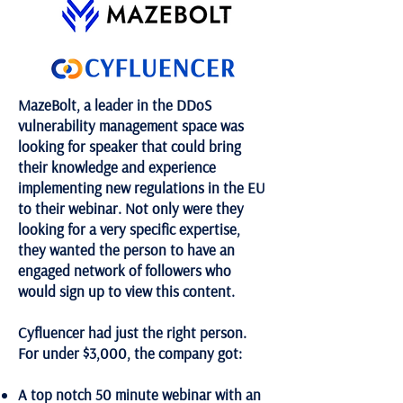
MazeBolt, a leader in the DDoS
vulnerability management space was
looking for speaker that could bring
their knowledge and experience
implementing new regulations in the EU
to their webinar. Not only were they
looking for a very specific expertise,
they wanted the person to have an
engaged network of followers who
would sign up to view this content.
Cyfluencer had just the right person.
For under $3,000, the company got:
A top notch 50 minute webinar with an