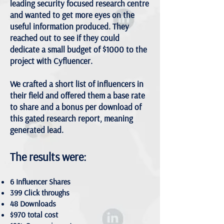
leading security focused research centre
and wanted to get more eyes on the
useful information produced. They
reached out to see if they could
dedicate a small budget of $1000 to the
project with Cyfluencer.
We crafted a short list of influencers in
their field and offered them a base rate
to share and a bonus per download of
this gated research report, meaning
generated lead.
The results were:
6 Influencer Shares
399 Click throughs
48 Downloads
$970 total cost