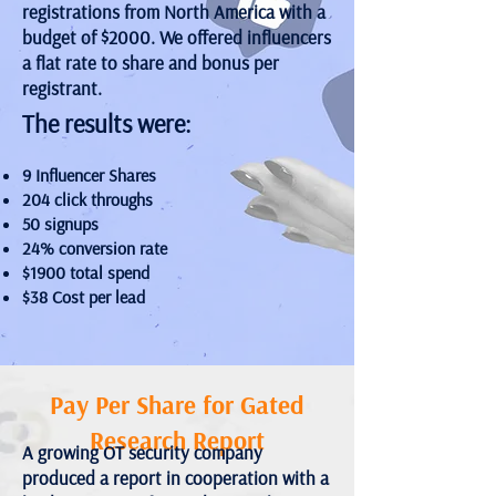
registrations from North America with a
budget of $2000. We offered influencers
a flat rate to share and bonus per
registrant.
The results were:
9 Influencer Shares
204 click throughs
50 signups
24% conversion rate
$1900 total spend
$38 Cost per lead
Pay Per Share for Gated
Research Report
A growing OT security company
produced a report in cooperation with a