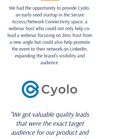
We had the opportunity to provide Cyolo,
an early-seed startup in the Secure
Access/Network Connectivity space, a
webinar host who could not only help co-
lead a webinar focusing on Zero Trust from
a new angle but could also help promote
the event to their network on LinkedIn,
expanding the brand’s visibility and
audience.
"We got valuable quality leads
that were the exact target
audience for our product and