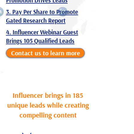
Promotion Drives Leads
3. Pay Per Share to Promote
Gated Research Report
4. Influencer Webinar Guest
Brings 105 Qualified Leads
Contact us to learn more
Influencer brings in 185
unique leads while creating
compelling content