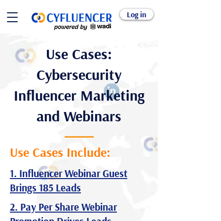
Log in
Use Cases:
Cybersecurity
Influencer Marketing
and Webinars
Use Cases Include:
1. Influencer Webinar Guest
Brings 185 Leads
2. Pay Per Share Webinar