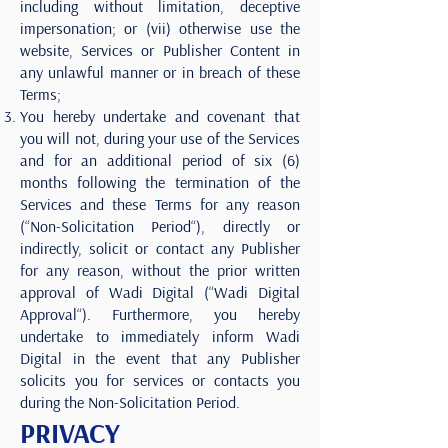
including without limitation, deceptive
impersonation; or (vii) otherwise use the
website, Services or Publisher Content in
any unlawful manner or in breach of these
Terms;
You hereby undertake and covenant that
you will not, during your use of the Services
and for an additional period of six (6)
months following the termination of the
Services and these Terms for any reason
(“Non-Solicitation Period“), directly or
indirectly, solicit or contact any Publisher
for any reason, without the prior written
approval of Wadi Digital (“Wadi Digital
Approval“). Furthermore, you hereby
undertake to immediately inform Wadi
Digital in the event that any Publisher
solicits you for services or contacts you
during the Non-Solicitation Period.
PRIVACY