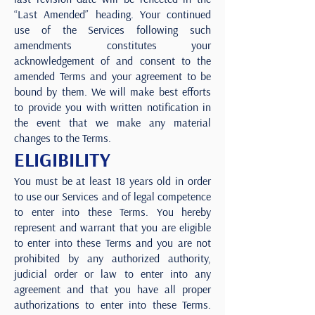
“Last Amended” heading. Your continued
use of the Services following such
amendments constitutes your
acknowledgement of and consent to the
amended Terms and your agreement to be
bound by them. We will make best efforts
to provide you with written notification in
the event that we make any material
changes to the Terms.
ELIGIBILITY
You must be at least 18 years old in order
to use our Services and of legal competence
to enter into these Terms. You hereby
represent and warrant that you are eligible
to enter into these Terms and you are not
prohibited by any authorized authority,
judicial order or law to enter into any
agreement and that you have all proper
authorizations to enter into these Terms.