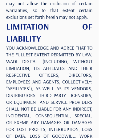
may not allow the exclusion of certain
warranties, so to that extent certain
exclusions set forth herein may not apply.
LIMITATION OF
LIABILITY
YOU ACKNOWLEDGE AND AGREE THAT TO
THE FULLEST EXTENT PERMITTED BY LAW,
WADI DIGITAL (INCLUDING, WITHOUT
LIMITATION, ITS AFFILIATES AND THEIR
RESPECTIVE OFFICERS, DIRECTORS,
EMPLOYEES AND AGENTS, COLLECTIVELY:
“AFFILIATES”), AS WELL AS ITS VENDORS,
DISTRIBUTORS, THIRD PARTY LICENSORS,
OR EQUIPMENT AND SERVICE PROVIDERS
SHALL NOT BE LIABLE FOR ANY INDIRECT,
INCIDENTAL, CONSEQUENTIAL, SPECIAL,
OR EXEMPLARY DAMAGES OR DAMAGES
FOR LOST PROFITS, INTERRUPTION, LOSS
OF DATA, LOSS OF GOODWILL, WORK