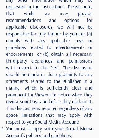
requested in the Instructions. Please note,
that while we may provide
recommendations and options for
applicable disclosures, we will not be
responsible for any failure by you to: (a)
comply with any applicable laws or
guidelines related to advertisements or
endorsements; or (b) obtain all necessary
third-party clearances and permissions
with respect to the Post. The disclosure
should be made in close proximity to any
statements related to the Publisher in a
manner which is sufficiently clear and
prominent for Viewers to notice when they
review your Post and before they click on it.
This disclosure is required regardless of any
space limitations that may apply with
respect to you Social Media Account;
You must comply with your Social Media
Account’s policies and guidelines;