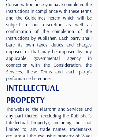
Consideration once you have completed the
Instructions in compliance with these Terms
and the Guidelines herein which will be
subject to our discretion as well as
confirmation of the completion of the
Instructions by Publisher. Each party shall
bare its own taxes, duties and charges
imposed or that may be imposed by any
applicable governmental agency in
connection with the Consideration, the
Services, these Terms and each party’s
performance hereunder.
INTELLECTUAL
PROPERTY
The website, the Platform and Services and
any part thereof (excluding the Publisher’s
Intellectual Property), including, but not
limited to, any trade names, trademarks
etc. are all the exclusive property of Wadi