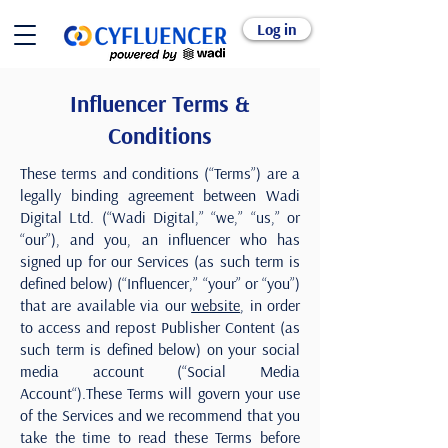
Log in
Influencer Terms &
Conditions
These terms and conditions (“Terms”) are a
legally binding agreement between Wadi
Digital Ltd. (“Wadi Digital,” “we,” “us,” or
“our”), and you, an influencer who has
signed up for our Services (as such term is
defined below) (“Influencer,” “your” or “you”)
that are available via our
website
, in order
to access and repost Publisher Content (as
such term is defined below) on your social
media account (“Social Media
Account“).These Terms will govern your use
of the Services and we recommend that you
take the time to read these Terms before