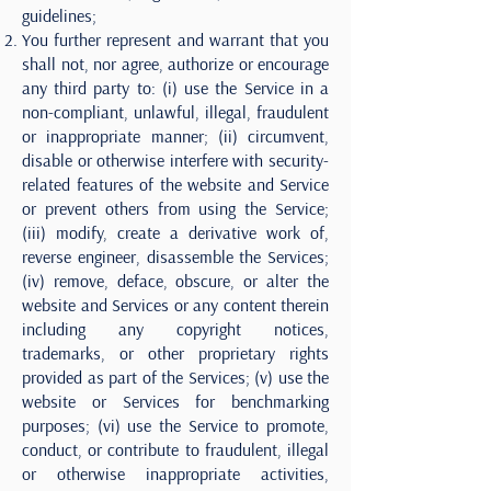
guidelines;
You further represent and warrant that you
shall not, nor agree, authorize or encourage
any third party to: (i) use the Service in a
non-compliant, unlawful, illegal, fraudulent
or inappropriate manner; (ii) circumvent,
disable or otherwise interfere with security-
related features of the website and Service
or prevent others from using the Service;
(iii) modify, create a derivative work of,
reverse engineer, disassemble the Services;
(iv) remove, deface, obscure, or alter the
website and Services or any content therein
including any copyright notices,
trademarks, or other proprietary rights
provided as part of the Services; (v) use the
website or Services for benchmarking
purposes; (vi) use the Service to promote,
conduct, or contribute to fraudulent, illegal
or otherwise inappropriate activities,