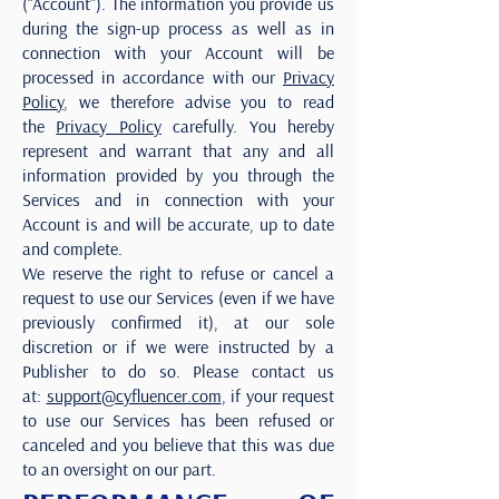
(“Account“). The information you provide us
during the sign-up process as well as in
connection with your Account will be
processed in accordance with our
Privacy
Policy
, we therefore advise you to read
the
Privacy Policy
carefully. You hereby
represent and warrant that any and all
information provided by you through the
Services and in connection with your
Account is and will be accurate, up to date
and complete.
We reserve the right to refuse or cancel a
request to use our Services (even if we have
previously confirmed it), at our sole
discretion or if we were instructed by a
Publisher to do so. Please contact us
at:
support@cyfluencer.com
, if your request
to use our Services has been refused or
canceled and you believe that this was due
to an oversight on our part.