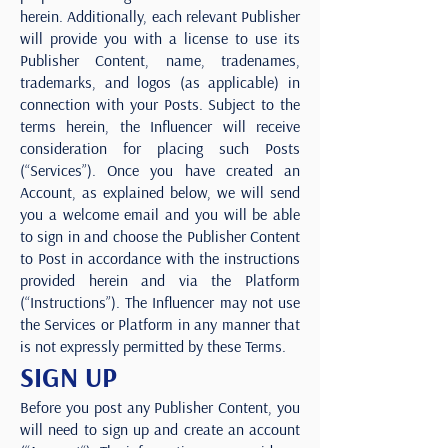
herein. Additionally, each relevant Publisher
will provide you with a license to use its
Publisher Content, name, tradenames,
trademarks, and logos (as applicable) in
connection with your Posts. Subject to the
terms herein, the Influencer will receive
consideration for placing such Posts
(“Services”). Once you have created an
Account, as explained below, we will send
you a welcome email and you will be able
to sign in and choose the Publisher Content
to Post in accordance with the instructions
provided herein and via the Platform
(“Instructions”). The Influencer may not use
the Services or Platform in any manner that
is not expressly permitted by these Terms.
SIGN UP
Before you post any Publisher Content, you
will need to sign up and create an account