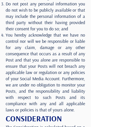
Do not post any personal information you
do not wish to be publicly available or that
may include the personal information of a
third party without their having provided
their consent for you to do so; and
You hereby acknowledge that we have no
control nor will we be responsible or liable
for any claim, damage or any other
consequence that occurs as a result of any
Post and that you alone are responsible to
ensure that your Posts will not breach any
applicable law or regulation or any policies
of your Social Media Account. Furthermore,
we are under no obligation to monitor your
Posts, and the responsibility and liability
with respect to such Posts and its
compliance with any and all applicable
laws or policies is that of yours alone.
CONSIDERATION