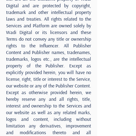
Digital and are protected by copyright,
trademark and other intellectual property
laws and treaties. All rights related to the
Services and Platform are owned solely by
Wadi Digital or its licensors and these
Terms do not convey any title or ownership
rights to the Influencer. All Publisher
Content and Publisher names, tradenames,
trademarks, logos etc., are the intellectual
property of the Publisher. Except as
explicitly provided herein, you will have no
license, right, title or interest to the Service,
our website or any of the Publisher Content.
Except as otherwise provided herein, we
hereby reserve any and all rights, title,
interest and ownership to the Services and
our website as well as any related marks,
logos and content, including without
limitation any derivatives, improvement
and modifications thereto and all