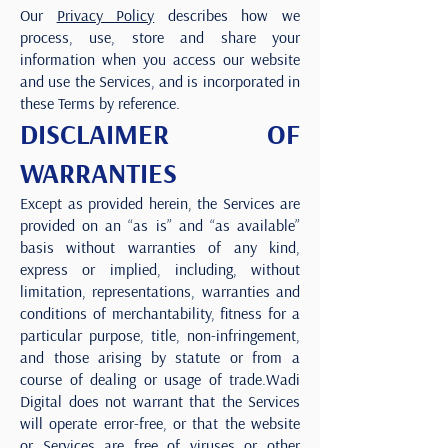
Our
Privacy Policy
describes how we
process, use, store and share your
information when you access our website
and use the Services, and is incorporated in
these Terms by reference.
DISCLAIMER OF
WARRANTIES
Except as provided herein, the Services are
provided on an “as is” and “as available”
basis without warranties of any kind,
express or implied, including, without
limitation, representations, warranties and
conditions of merchantability, fitness for a
particular purpose, title, non-infringement,
and those arising by statute or from a
course of dealing or usage of trade.Wadi
Digital does not warrant that the Services
will operate error-free, or that the website
or Services are free of viruses or other