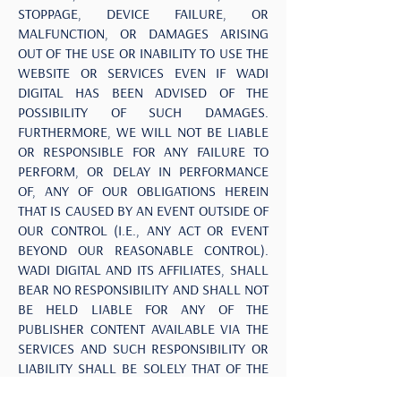
STOPPAGE, DEVICE FAILURE, OR
MALFUNCTION, OR DAMAGES ARISING
OUT OF THE USE OR INABILITY TO USE THE
WEBSITE OR SERVICES EVEN IF WADI
DIGITAL HAS BEEN ADVISED OF THE
POSSIBILITY OF SUCH DAMAGES.
FURTHERMORE, WE WILL NOT BE LIABLE
OR RESPONSIBLE FOR ANY FAILURE TO
PERFORM, OR DELAY IN PERFORMANCE
OF, ANY OF OUR OBLIGATIONS HEREIN
THAT IS CAUSED BY AN EVENT OUTSIDE OF
OUR CONTROL (I.E., ANY ACT OR EVENT
BEYOND OUR REASONABLE CONTROL).
WADI DIGITAL AND ITS AFFILIATES, SHALL
BEAR NO RESPONSIBILITY AND SHALL NOT
BE HELD LIABLE FOR ANY OF THE
PUBLISHER CONTENT AVAILABLE VIA THE
SERVICES AND SUCH RESPONSIBILITY OR
LIABILITY SHALL BE SOLELY THAT OF THE
APPLICABLE PUBLISHER. IN NO EVENT