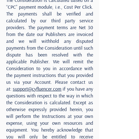
The Consideration is calculated based on a
“CPC” payment module, i.e., Cost Per Click.
The payments shall be verified and
calculated by our third party service
providers. The payment terms are Net 30
from the date our Publishers are invoiced
and we will withhold any disputed
payments from the Consideration until such
dispute has been resolved with the
applicable Publisher. We will remit the
Consideration to you in accordance with
the payment instructions that you provided
us via your Account. Please contact us
at:
support@cyfluencer.com
if you have any
questions with respect to the way in which
the Consideration is calculated. Except as
otherwise expressly provided herein, you
will perform the Instructions at your own
expense, using your own resources and
equipment. You hereby acknowledge that
you will only be entitled to receive