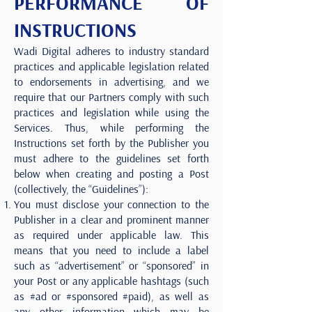
PERFORMANCE OF
INSTRUCTIONS
Wadi Digital adheres to industry standard
practices and applicable legislation related
to endorsements in advertising, and we
require that our Partners comply with such
practices and legislation while using the
Services. Thus, while performing the
Instructions set forth by the Publisher you
must adhere to the guidelines set forth
below when creating and posting a Post
(collectively, the “Guidelines”):
You must disclose your connection to the
Publisher in a clear and prominent manner
as required under applicable law. This
means that you need to include a label
such as “advertisement” or “sponsored” in
your Post or any applicable hashtags (such
as #ad or #sponsored #paid), as well as
any other information which may be