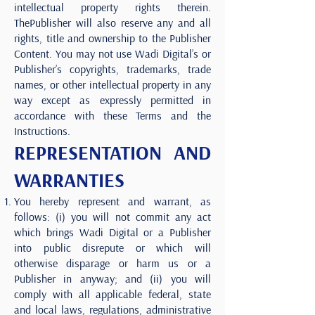
intellectual property rights therein.
ThePublisher will also reserve any and all
rights, title and ownership to the Publisher
Content. You may not use Wadi Digital’s or
Publisher’s copyrights, trademarks, trade
names, or other intellectual property in any
way except as expressly permitted in
accordance with these Terms and the
Instructions.
REPRESENTATION AND
WARRANTIES
You hereby represent and warrant, as
follows: (i) you will not commit any act
which brings Wadi Digital or a Publisher
into public disrepute or which will
otherwise disparage or harm us or a
Publisher in anyway; and (ii) you will
comply with all applicable federal, state
and local laws, regulations, administrative