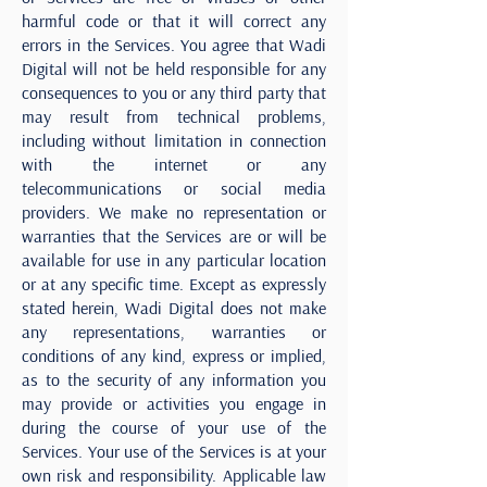
harmful code or that it will correct any
errors in the Services. You agree that Wadi
Digital will not be held responsible for any
consequences to you or any third party that
may result from technical problems,
including without limitation in connection
with the internet or any
telecommunications or social media
providers. We make no representation or
warranties that the Services are or will be
available for use in any particular location
or at any specific time. Except as expressly
stated herein, Wadi Digital does not make
any representations, warranties or
conditions of any kind, express or implied,
as to the security of any information you
may provide or activities you engage in
during the course of your use of the
Services. Your use of the Services is at your
own risk and responsibility. Applicable law