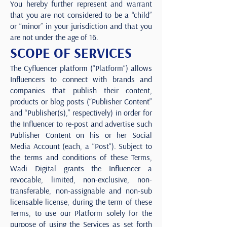
You hereby further represent and warrant
that you are not considered to be a “child”
or “minor” in your jurisdiction and that you
are not under the age of 16.
SCOPE OF SERVICES
The Cyfluencer platform (“Platform“) allows
Influencers to connect with brands and
companies that publish their content,
products or blog posts (“Publisher Content”
and “Publisher(s),” respectively) in order for
the Influencer to re-post and advertise such
Publisher Content on his or her Social
Media Account (each, a “Post“). Subject to
the terms and conditions of these Terms,
Wadi Digital grants the Influencer a
revocable, limited, non-exclusive, non-
transferable, non-assignable and non-sub
licensable license, during the term of these
Terms, to use our Platform solely for the
purpose of using the Services as set forth