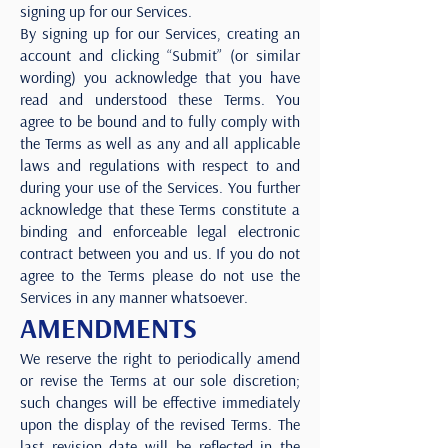
signing up for our Services.
By signing up for our Services, creating an
account and clicking “Submit” (or similar
wording) you acknowledge that you have
read and understood these Terms. You
agree to be bound and to fully comply with
the Terms as well as any and all applicable
laws and regulations with respect to and
during your use of the Services. You further
acknowledge that these Terms constitute a
binding and enforceable legal electronic
contract between you and us. If you do not
agree to the Terms please do not use the
Services in any manner whatsoever.
AMENDMENTS
We reserve the right to periodically amend
or revise the Terms at our sole discretion;
such changes will be effective immediately
upon the display of the revised Terms. The
last revision date will be reflected in the