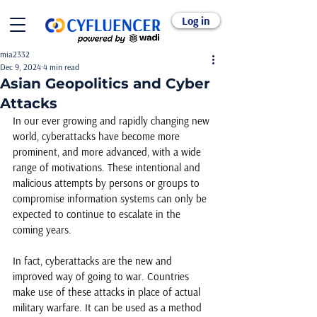
Log in
mia2332
Dec 9, 2024
4 min read
Asian Geopolitics and Cyber
Attacks
In our ever growing and rapidly changing new 
world, cyberattacks have become more 
prominent, and more advanced, with a wide 
range of motivations. These intentional and 
malicious attempts by persons or groups to 
compromise information systems can only be 
expected to continue to escalate in the 
coming years. 
In fact, cyberattacks are the new and 
improved way of going to war. Countries 
make use of these attacks in place of actual 
military warfare. It can be used as a method 