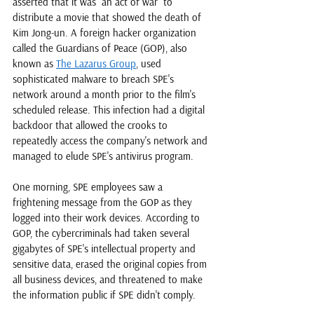
asserted that it was "an act of war" to 
distribute a movie that showed the death of 
Kim Jong-un. A foreign hacker organization 
called the Guardians of Peace (GOP), also 
known as 
The Lazarus Group
, used 
sophisticated malware to breach SPE's 
network around a month prior to the film's 
scheduled release. This infection had a digital 
backdoor that allowed the crooks to 
repeatedly access the company's network and 
managed to elude SPE's antivirus program. 
One morning, SPE employees saw a 
frightening message from the GOP as they 
logged into their work devices. According to 
GOP, the cybercriminals had taken several 
gigabytes of SPE's intellectual property and 
sensitive data, erased the original copies from 
all business devices, and threatened to make 
the information public if SPE didn't comply. 