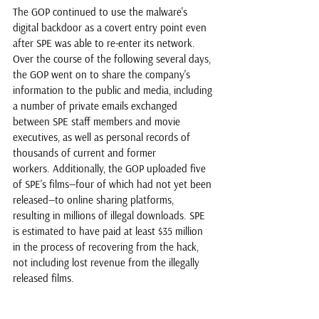
The GOP continued to use the malware's 
digital backdoor as a covert entry point even 
after SPE was able to re-enter its network. 
Over the course of the following several days, 
the GOP went on to share the company's 
information to the public and media, including 
a number of private emails exchanged 
between SPE staff members and movie 
executives, as well as personal records of 
thousands of current and former 
workers. Additionally, the GOP uploaded five 
of SPE's films—four of which had not yet been 
released—to online sharing platforms, 
resulting in millions of illegal downloads. 
SPE 
is estimated to have paid at least $35 million 
in the process of recovering from the hack, 
not including lost revenue from the illegally 
released films. 