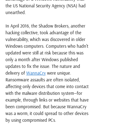
the US National Security Agency (NSA) had 
unearthed. 
In April 2016, the Shadow Brokers, another 
hacking collective, took advantage of the 
vulnerability, which was discovered in older 
Windows computers. Computers who hadn't 
updated were still at risk because this was 
only a month after Windows published 
updates to fix the issue. The nature and 
delivery of 
WannaCry
 were unique. 
Ransomware assaults are often isolated, 
affecting only devices that come into contact 
with the malware distribution system—for 
example, through links or websites that have 
been compromised. But because WannaCry 
was a worm, it could spread to other devices 
by using compromised PCs.