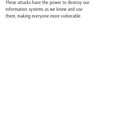
These attacks have the power to destroy our 
information systems as we know and use 
them, making everyone more vulnerable. 
Woman cooking in the dark due to power cuts.
See All
Recent Posts