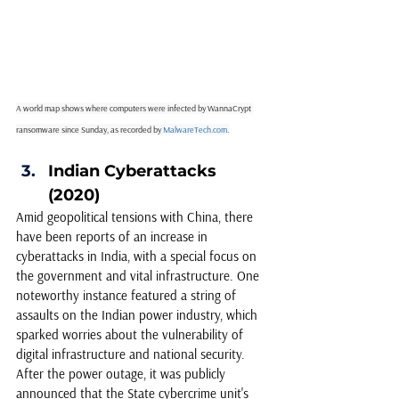
A world map shows where computers were infected by WannaCrypt 
ransomware since Sunday, as recorded by 
MalwareTech.com
.
Indian Cyberattacks 
(2020) 
Amid geopolitical tensions with China, there 
have been reports of an increase in 
cyberattacks in India, with a special focus on 
the government and vital infrastructure. One 
noteworthy instance featured a string of 
assaults on the Indian power industry, which 
sparked worries about the vulnerability of 
digital infrastructure and national security. 
After the power outage, it was publicly 
announced that the State cybercrime unit's 