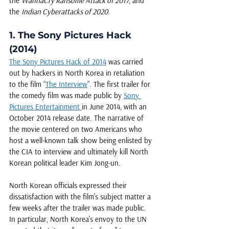
the 
WannaCry Ransome Attack of 2017
, and 
the 
Indian Cyberattacks of 2020
. 
1. The Sony Pictures Hack 
(2014)
The Sony Pictures Hack of 2014
 was carried 
out by hackers in North Korea in retaliation 
to the film “
The Interview
”. The first trailer for 
the comedy film was made public by 
Sony 
Pictures Entertainment 
in June 2014, with an 
October 2014 release date. The narrative of 
the movie centered on two Americans who 
host a well-known talk show being enlisted by 
the CIA to interview and ultimately kill North 
Korean political leader Kim Jong-un.
North Korean officials expressed their 
dissatisfaction with the film's subject matter a 
few weeks after the trailer was made public. 
In particular, North Korea's envoy to the UN 