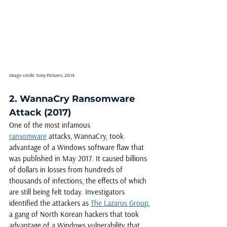
Image credit: Sony Pictures, 2014.
2. WannaCry Ransomware 
Attack (2017)
One of the most infamous 
ransomware
 attacks, WannaCry, took 
advantage of a Windows software flaw that 
was published in May 2017. It caused billions 
of dollars in losses from hundreds of 
thousands of infections, the effects of which 
are still being felt today. Investigators 
identified the attackers as 
The Lazarus Group
, 
a gang of North Korean hackers that took 
advantage of a Windows vulnerability that 