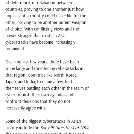
of deterrence, or retaliation between 
countries, proving to one another just how 
unpleasant a country could make life for the 
other, proving to be another potent weapon 
of choice. With conflicting views and the 
power struggle that exists in Asia, 
cyberattacks have become increasingly 
prominent.
Over the last few years, there have been 
some large and threatening cyberattacks in 
that region. Countries like North Korea, 
Japan, and India, to name a few, find 
themselves battling each other in the realm of 
cyber to push their own agendas and 
confront decisions that they do not 
necessarily agree with. 
Some of the biggest cyberattacks in Asian 
history include the 
Sony Pictures Hack of 2014
, 