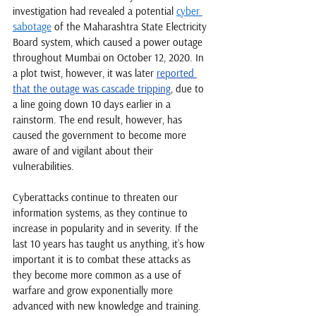
investigation had revealed a potential 
cyber 
sabotage
 of the Maharashtra State Electricity 
Board system, which caused a power outage 
throughout Mumbai on October 12, 2020. In 
a plot twist, however, it was later 
reported 
that the outage was cascade tripping
, due to 
a line going down 10 days earlier in a 
rainstorm. The end result, however, has 
caused the government to become more 
aware of and vigilant about their 
vulnerabilities. 
Cyberattacks continue to threaten our 
information systems, as they continue to 
increase in popularity and in severity. If the 
last 10 years has taught us anything, it’s how 
important it is to combat these attacks as 
they become more common as a use of 
warfare and grow exponentially more 
advanced with new knowledge and training. 